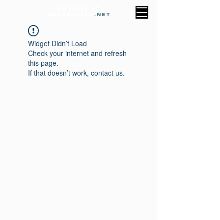
HOTELES EN
GUANAJUATO
.
NET
Widget Didn’t Load
Check your internet and refresh
this page.
If that doesn’t work, contact us.