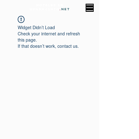
HOTELES EN
GUANAJUATO
.
NET
Widget Didn’t Load
Check your internet and refresh
this page.
If that doesn’t work, contact us.