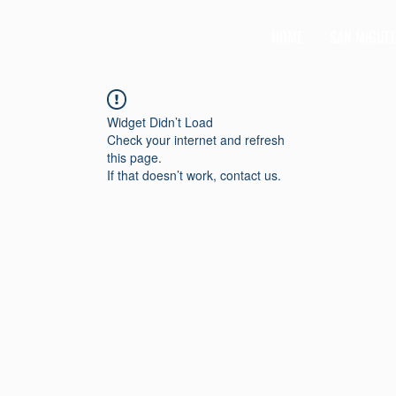
HOME
SAN MIGUE
Widget Didn’t Load
Check your internet and refresh
this page.
If that doesn’t work, contact us.