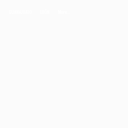
L
GUANAJUATO
LEÓN
More...