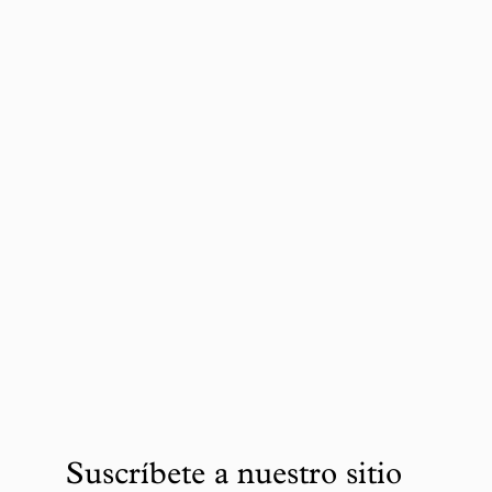
Suscríbete a nuestro sitio