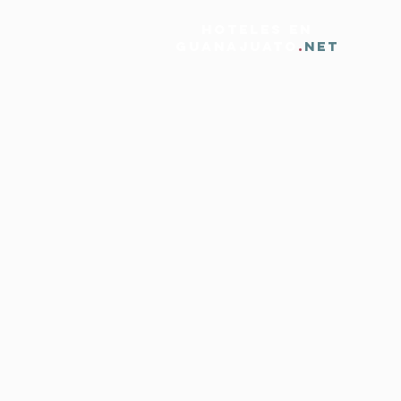
HOTELES EN
GUANAJUATO
.
NET