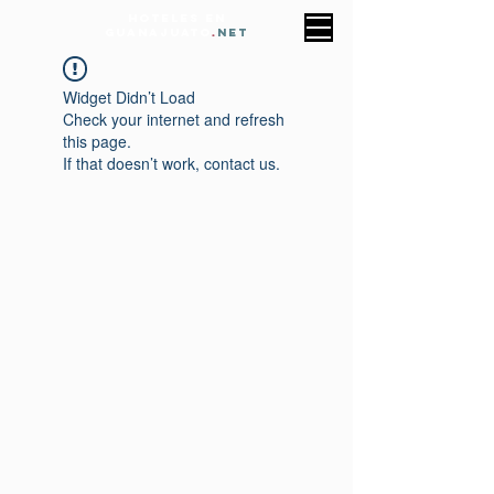
HOTELES EN
GUANAJUATO
.
NET
Widget Didn’t Load
Check your internet and refresh
this page.
If that doesn’t work, contact us.